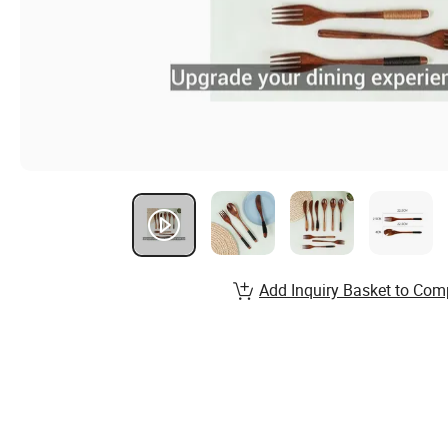
Add Inquiry Basket to Com