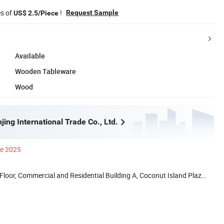
es of
!
Request Sample
US$ 2.5/Piece
Available
Wooden Tableware
Wood
ing International Trade Co., Ltd.
ce 2025
loor, Commercial and Residential Building A, Coconut Island Plaza,