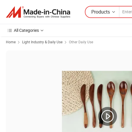
Products
All Categories
Home
Light Industry & Daily Use
Other Daily Use