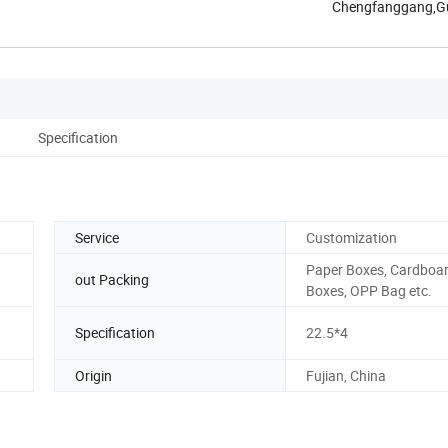
Chengfanggang,G
Specification
Service
Customization
Paper Boxes, Cardboa
out Packing
Boxes, OPP Bag etc.
Specification
22.5*4
Origin
Fujian, China