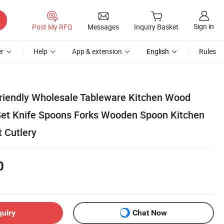
Sign in
Post My RFQ
Messages
Inquiry Basket
r
Help
App & extension
English
Rules
Friendly Wholesale Tableware Kitchen Wood
Set Knife Spoons Forks Wooden Spoon Kitchen
t Cutlery
0
quiry
Chat Now