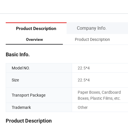
Company Info.
Product Description
Product Description
Overview
Basic Info.
Model NO.
22.5*4
Size
22.5*4
Paper Boxes, Cardboard
Transport Package
Boxes, Plastic Films, etc.
Trademark
Other
Product Description